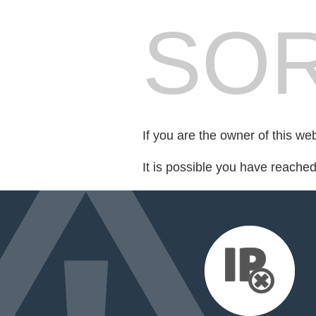
SOR
If you are the owner of this we
It is possible you have reache