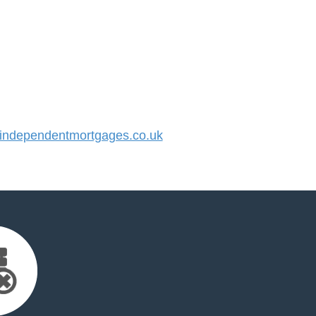
ndependentmortgages.co.uk