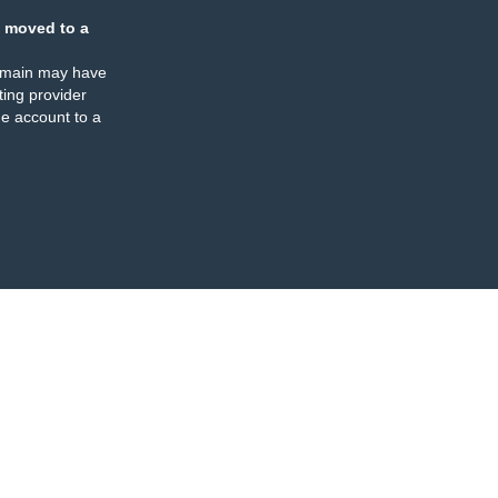
 moved to a
omain may have
ing provider
e account to a