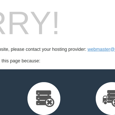
RY!
bsite, please contact your hosting provider:
webmaster@i
d this page because: