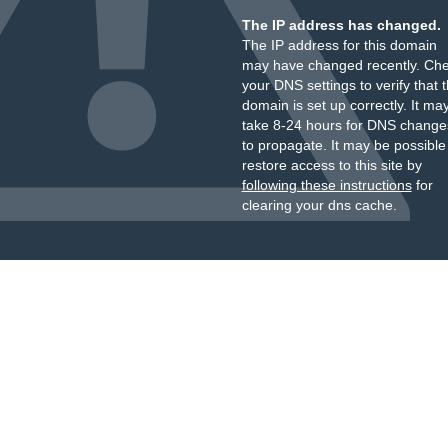
The IP address has changed.
The IP address for this domain
may have changed recently. Ch
your DNS settings to verify that 
domain is set up correctly. It ma
take 8-24 hours for DNS change
to propagate. It may be possible
restore access to this site by
following these instructions
for
clearing your dns cache.